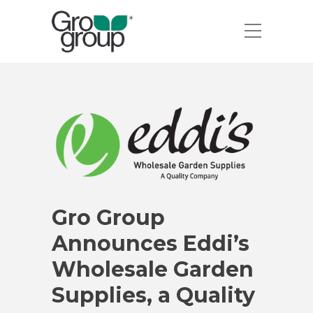
Gro Group
Announces Eddi’s
Wholesale Garden
Supplies, a Quality