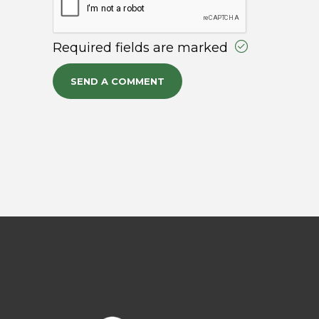
Required fields are marked