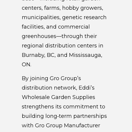
centers, farms, hobby growers,
municipalities, genetic research
facilities, and commercial
greenhouses—through their
regional distribution centers in
Burnaby, BC, and Mississauga,
ON.
By joining Gro Group’s
distribution network, Eddi’s
Wholesale Garden Supplies
strengthens its commitment to
building long‑term partnerships
with Gro Group Manufacturer