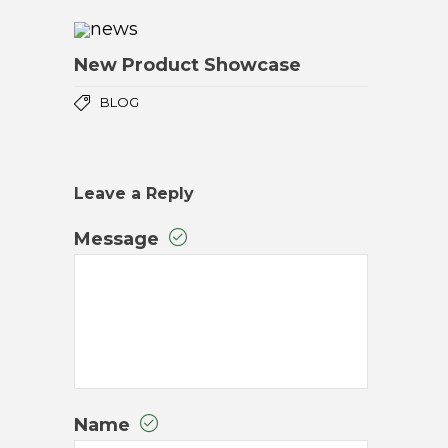
New Product Showcase
BLOG
Leave a Reply
Message
Name