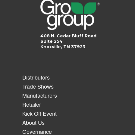
408 N. Cedar Bluff Road
Suite 254
Knoxville, TN 37923
Distributors
Trade Shows
Manufacturers
Retailer
Kick Off Event
About Us
Governance