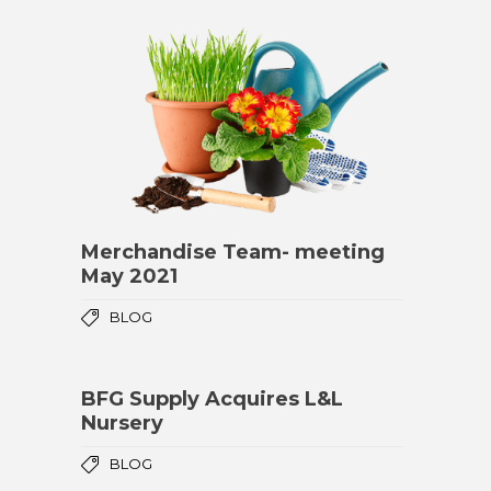
Merchandise Team- meeting
May 2021
BLOG
BFG Supply Acquires L&L
Nursery
BLOG