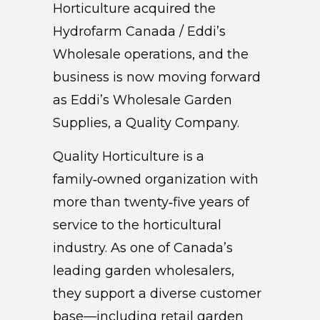
Horticulture acquired the
Hydrofarm Canada / Eddi’s
Wholesale operations, and the
business is now moving forward
as Eddi’s Wholesale Garden
Supplies, a Quality Company.
Quality Horticulture is a
family‑owned organization with
more than twenty‑five years of
service to the horticultural
industry. As one of Canada’s
leading garden wholesalers,
they support a diverse customer
base—including retail garden