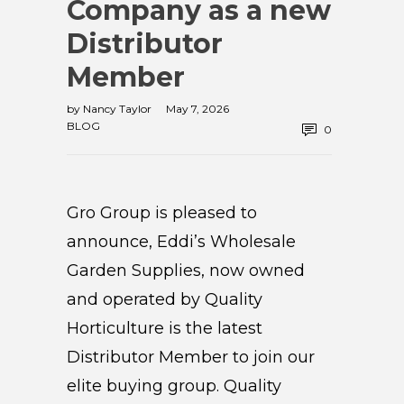
Company as a new
Distributor
Member
by
Nancy Taylor
May 7, 2026
BLOG
0
Gro Group is pleased to
announce, Eddi’s Wholesale
Garden Supplies, now owned
and operated by Quality
Horticulture is the latest
Distributor Member to join our
elite buying group. Quality