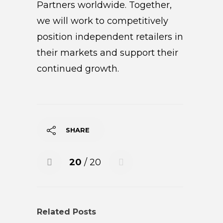
Partners worldwide. Together,
we will work to competitively
position independent retailers in
their markets and support their
continued growth.
SHARE
20
/ 20
Related Posts