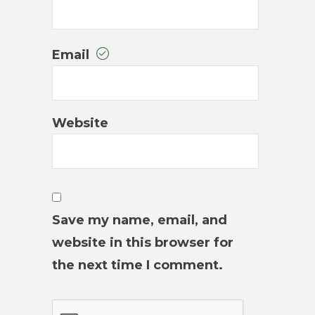
Email
Website
Save my name, email, and
website in this browser for
the next time I comment.