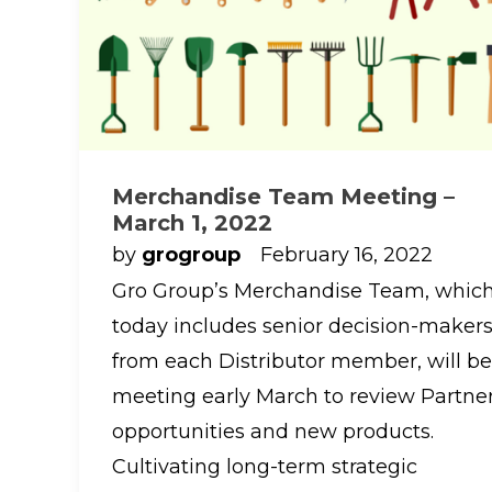
Merchandise Team Meeting –
March 1, 2022
by
grogroup
February 16, 2022
Gro Group’s Merchandise Team, whic
today includes senior decision-maker
from each Distributor member, will be
meeting early March to review Partne
opportunities and new products.
Cultivating long-term strategic