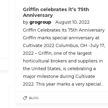
Griffin celebrates it’s 75th
Anniversary
by
grogroup
August 10, 2022
Griffin Celebrates Its 75th Anniversary
t
Griffin marks special anniversary at
Cultivate 2022 Columbus, OH -July 17,
2022 – Griffin, one of the largest
horticultural brokers and suppliers in
the United States, is celebrating a
major milestone during Cultivate
2022. This year marks a very special…
BLOG