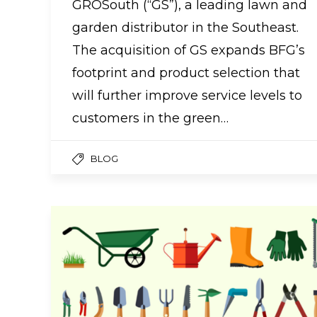
GROSouth (“GS”), a leading lawn and
garden distributor in the Southeast.
The acquisition of GS expands BFG’s
footprint and product selection that
will further improve service levels to
customers in the green…
BLOG