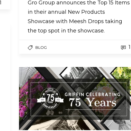
1
Gro Group announces the Top 15 Items
in their annual New Products
Showcase with Meesh Drops taking
the top spot in the showcase.
1
BLOG