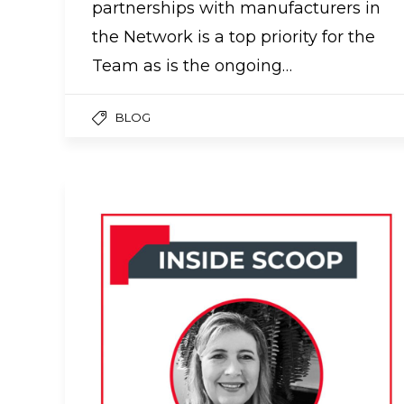
partnerships with manufacturers in
the Network is a top priority for the
Team as is the ongoing…
BLOG