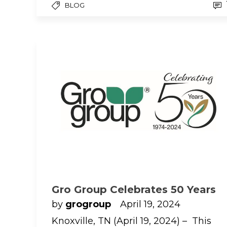
BLOG
Gro Group Celebrates 50 Years
by
grogroup
April 19, 2024
Knoxville, TN (April 19, 2024) – This