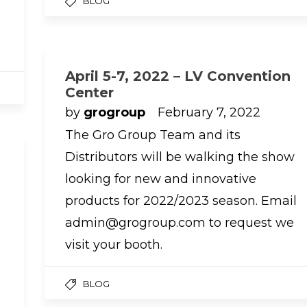
BLOG
April 5-7, 2022 – LV Convention
Center
by
grogroup
February 7, 2022
The Gro Group Team and its
Distributors will be walking the show
looking for new and innovative
products for 2022/2023 season. Email
admin@grogroup.com to request we
visit your booth.
BLOG