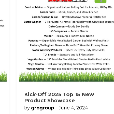
Kick-Off 2025 Top 15 New
Product Showcase
by
grogroup
June 4, 2024