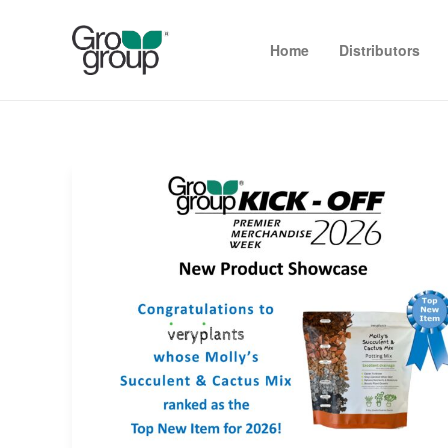
Home
Distributors