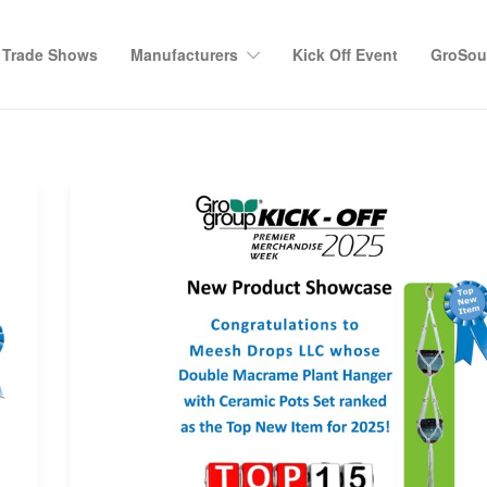
Trade Shows
Manufacturers
Kick Off Event
GroSour