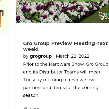
Gro Group Preview Meeting next
week!
by
grogroup
March 22, 2022
Prior to the Hardware Show, Gro Group
h
and its Distributor Teams will meet
s
Tuesday morning to review new
partners and items for the coming
r
season.