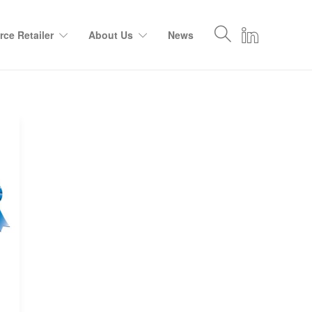
ce Retailer
About Us
News