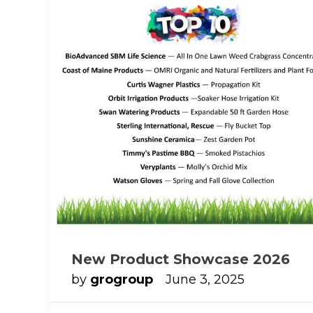
New Product Showcase 2026
by
grogroup
June 3, 2025