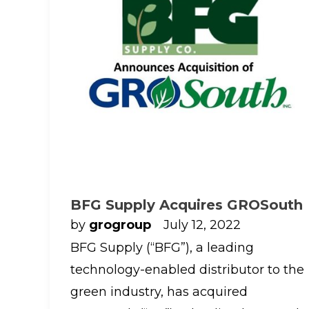
BFG Supply Acquires GROSouth
by
grogroup
July 12, 2022
BFG Supply (“BFG”), a leading
technology-enabled distributor to the
green industry, has acquired