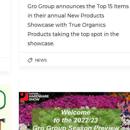
Gro Group announces the Top 15 Items
in their annual New Products
Showcase with True Organics
Products taking the top spot in the
showcase.
NEWS