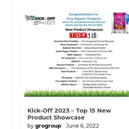
Kick-Off 2023 – Top 15 New
Product Showcase
by
grogroup
June 6, 2022