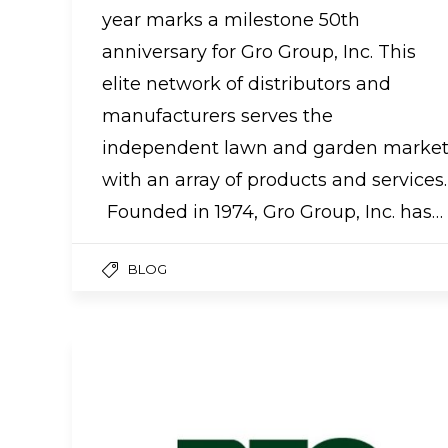
year marks a milestone 50th
anniversary for Gro Group, Inc. This
elite network of distributors and
manufacturers serves the
independent lawn and garden marke
with an array of products and services.
Founded in 1974, Gro Group, Inc. has…
BLOG